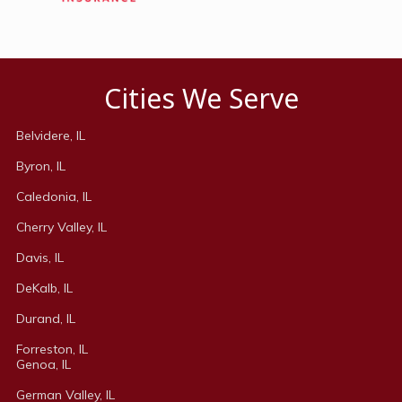
Cities We Serve
Belvidere, IL
Byron, IL
Caledonia, IL
Cherry Valley, IL
Davis, IL
DeKalb, IL
Durand, IL
Forreston, IL
Genoa, IL
German Valley, IL