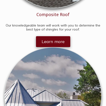
Composite Roof
Our knowledgeable team will work with you to determine the
best type of shingles for your roof.
Learn more