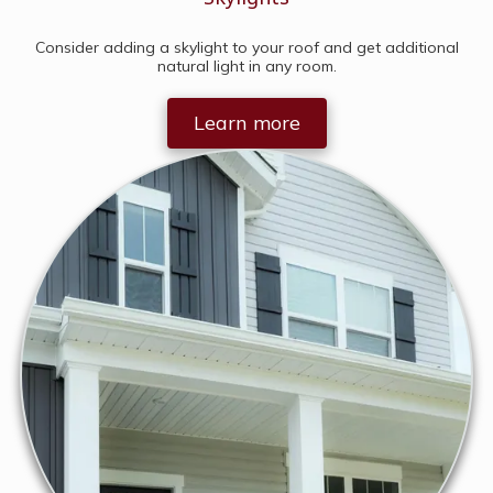
Consider adding a skylight to your roof and get additional
natural light in any room.
Learn more