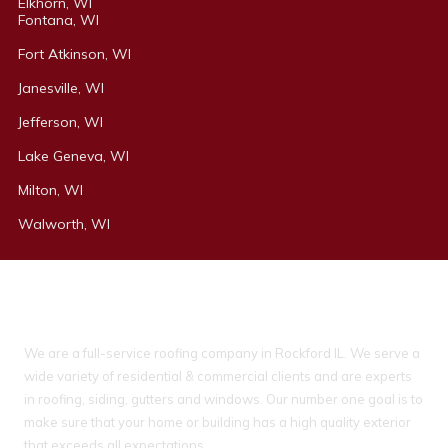
Elkhorn, WI
Fontana, WI
Fort Atkinson, WI
Janesville, WI
Jefferson, WI
Lake Geneva, WI
Milton, WI
Walworth, WI
About Ideal Property Solutions
We are a full-service roofing company in Rockford IL. We serve a
wide variety of residential & commercial clients and are experts
in roofing, siding, gutters and windows. Our number one goal is to
make sure that your home or building has a high quality exterior
that exceeds all expectations.