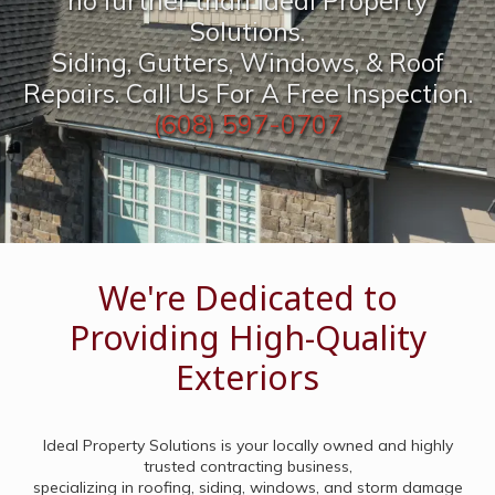
no further than Ideal Property
Solutions.
Siding, Gutters, Windows, & Roof
Repairs. Call Us For A Free Inspection.
(608) 597-0707
We're Dedicated to
Providing High-Quality
Exteriors
Ideal Property Solutions is your locally owned and highly
trusted contracting business,
specializing in roofing, siding, windows, and storm damage