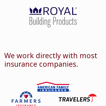
We work directly with most
insurance companies.