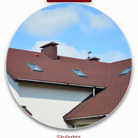
Skylights