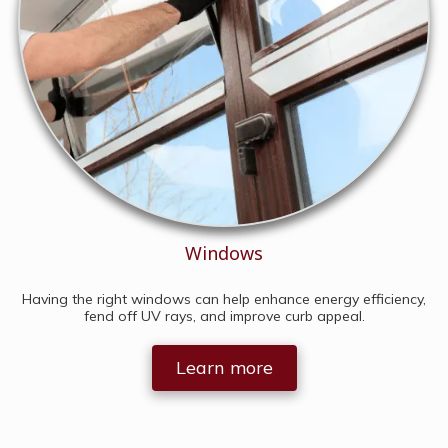
Windows
Having the right windows can help enhance energy efficiency,
fend off UV rays, and improve curb appeal.
Learn more