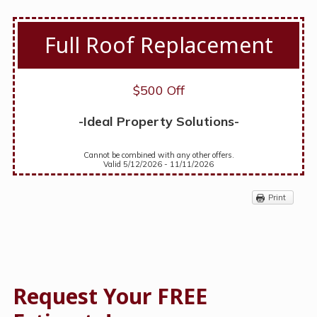
Full Roof Replacement
$500 Off
-Ideal Property Solutions-
Cannot be combined with any other offers.
Valid 5/12/2026 - 11/11/2026
Print
Request Your FREE