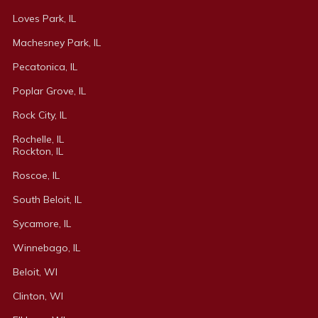
Loves Park, IL
Machesney Park, IL
Pecatonica, IL
Poplar Grove, IL
Rock City, IL
Rochelle, IL
Rockton, IL
Roscoe, IL
South Beloit, IL
Sycamore, IL
Winnebago, IL
Beloit, WI
Clinton, WI