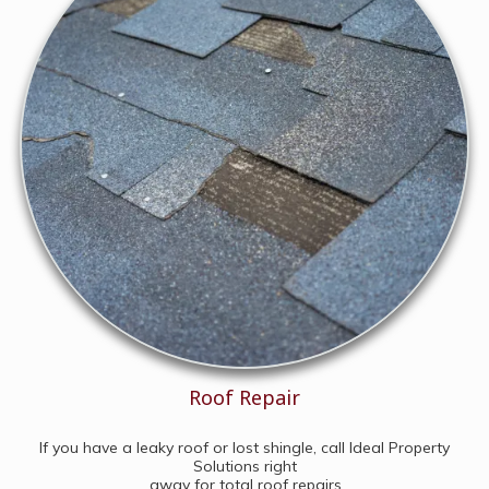
Roof Repair
If you have a leaky roof or lost shingle, call Ideal Property
Solutions right
away for total roof repairs.