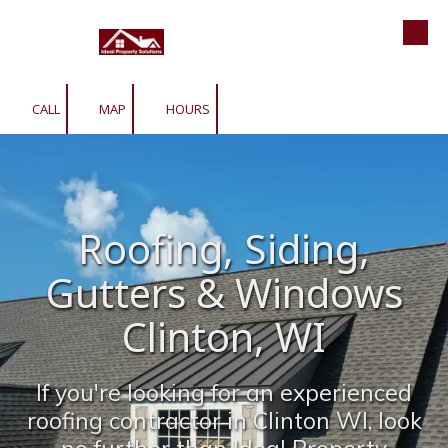
Roofing | Siding | Gutters | Window
Skip to content
CALL
MAP
HOURS
Roofing, Siding,
Gutters & Windows
Clinton, WI
If you're looking for an experienced
roofing contractor in Clinton WI, look