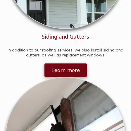
Siding and Gutters
In addition to our roofing services, we also install siding and
gutters, as well as replacement windows.
Learn more