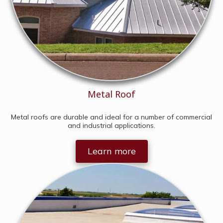
Metal Roof
Metal roofs are durable and ideal for a number of commercial
and industrial applications.
Learn more