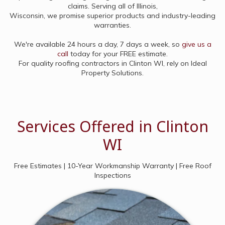
claims. Serving all of Illinois,
Wisconsin, we promise superior products and industry-leading
warranties.
We're available 24 hours a day, 7 days a week, so
give us a
call
today for your FREE estimate.
For quality roofing contractors in Clinton WI, rely on Ideal
Property Solutions.
Services Offered in Clinton
WI
Free Estimates | 10-Year Workmanship Warranty | Free Roof
Inspections