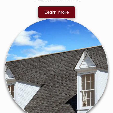
Learn more