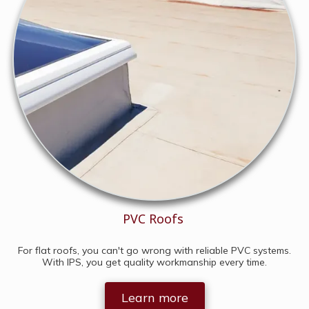
PVC Roofs
For flat roofs, you can't go wrong with reliable PVC systems.
With IPS, you get quality workmanship every time.
Learn more