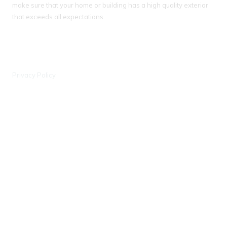
make sure that your home or building has a high quality exterior
that exceeds all expectations.
IL License # 104 018093
WI License # 042000388, #903 - DCFR
Privacy Policy
Wisconsin Office
6441 Enterprise Ln Madison, WI 53719
Phone:
(608) 597-0707