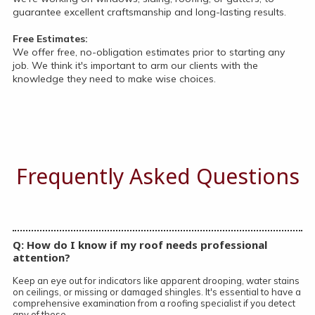
guarantee excellent craftsmanship and long-lasting results.
Free Estimates:
We offer free, no-obligation estimates prior to starting any
job. We think it's important to arm our clients with the
knowledge they need to make wise choices.
Frequently Asked Questions
Q: How do I know if my roof needs professional
attention?
Keep an eye out for indicators like apparent drooping, water stains
on ceilings, or missing or damaged shingles. It's essential to have a
comprehensive examination from a roofing specialist if you detect
any of these.