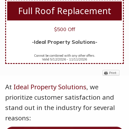
Full Roof Replacement
$500 Off
-Ideal Property Solutions-
Cannot be combined with any other offers.
Valid 5/12/2026 - 11/11/2026
Print
At
Ideal Property Solution
s
, we
prioritize customer satisfaction and
stand out in the industry for several
reasons: