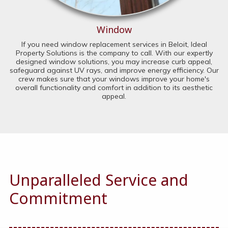
Window
If you need window replacement services in Beloit, Ideal
Property Solutions is the company to call. With our expertly
designed window solutions, you may increase curb appeal,
safeguard against UV rays, and improve energy efficiency. Our
crew makes sure that your windows improve your home's
overall functionality and comfort in addition to its aesthetic
appeal.
Unparalleled Service and
Commitment