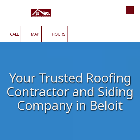
Roofing | Siding | Gutters | Window
Skip to content
CALL
MAP
HOURS
Your Trusted Roofing
Contractor and Siding
Company in Beloit