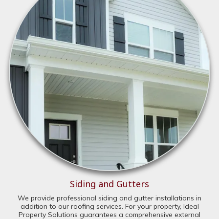
Siding and Gutters
We provide professional siding and gutter installations in
addition to our roofing services. For your property, Ideal
Property Solutions guarantees a comprehensive external