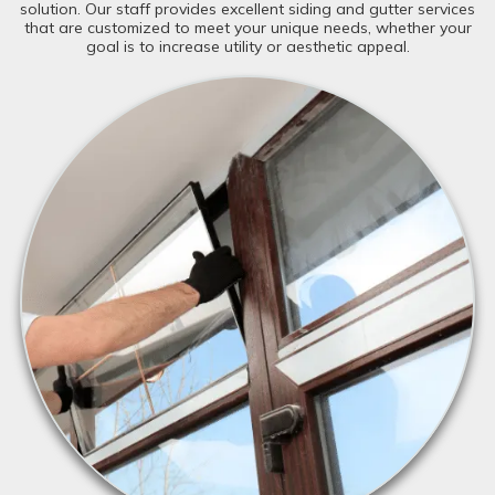
solution. Our staff provides excellent siding and gutter services
that are customized to meet your unique needs, whether your
goal is to increase utility or aesthetic appeal.