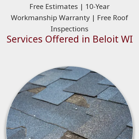
Free Estimates | 10-Year
Workmanship Warranty | Free Roof
Inspections
Services Offered in Beloit WI