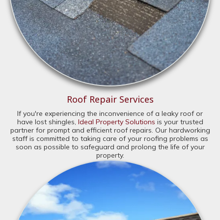
Roof Repair Services
If you're experiencing the inconvenience of a leaky roof or
have lost shingles,
Ideal Property Solutions
is your trusted
partner for prompt and efficient roof repairs. Our hardworking
staff is committed to taking care of your roofing problems as
soon as possible to safeguard and prolong the life of your
property.