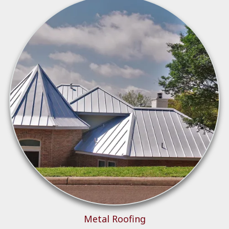
Metal Roo
fing