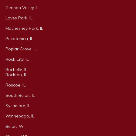
German Valley, IL
Loves Park, IL
Machesney Park, IL
Pecatonica, IL
Poplar Grove, IL
Rock City, IL
Rochelle, IL
Rockton, IL
Roscoe, IL
South Beloit, IL
Sycamore, IL
Winnebago, IL
Beloit, WI