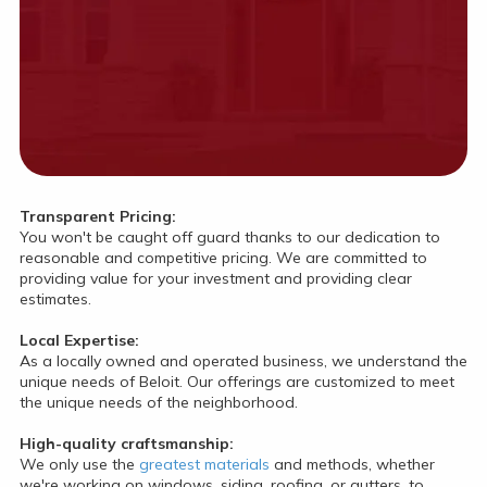
Transparent Pricing:
You won't be caught off guard thanks to our dedication to
reasonable and competitive pricing. We are committed to
providing value for your investment and providing clear
estimates.
Local Expertise:
As a locally owned and operated business, we understand the
unique needs of Beloit. Our offerings are customized to meet
the unique needs of the neighborhood.
High-quality craftsmanship:
We only use the
greatest materials
and methods, whether
we're working on windows, siding, roofing, or gutters, to