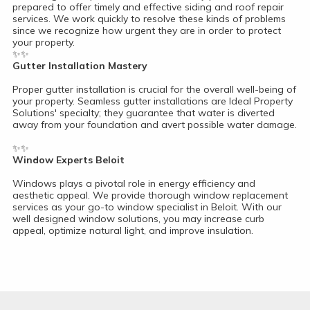
prepared to offer timely and effective siding and roof repair
services. We work quickly to resolve these kinds of problems
since we recognize how urgent they are in order to protect
your property.
✨✨
Gutter Installation Mastery
Proper gutter installation is crucial for the overall well-being of
your property. Seamless gutter installations are Ideal Property
Solutions' specialty; they guarantee that water is diverted
away from your foundation and avert possible water damage.
✨✨
Window Experts Beloit
Windows plays a pivotal role in energy efficiency and
aesthetic appeal. We provide thorough window replacement
services as your go-to window specialist in Beloit. With our
well designed window solutions, you may increase curb
appeal, optimize natural light, and improve insulation.