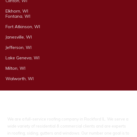
Clinton, WI
Elkhorn, WI
Fontana, WI
Fort Atkinson, WI
Janesville, WI
Jefferson, WI
Lake Geneva, WI
Milton, WI
Walworth, WI
About Ideal Property Solutions
We are a full-service roofing company in Rockford IL. We serve a
wide variety of residential & commercial clients and are experts
in roofing, siding, gutters and windows. Our number one goal is to