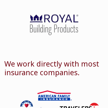
We work directly with most
insurance companies.