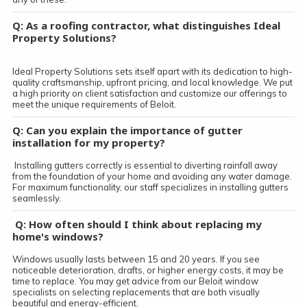
Q: As a roofing contractor, what distinguishes Ideal
Property Solutions?
Ideal Property Solutions sets itself apart with its dedication to high-
quality craftsmanship, upfront pricing, and local knowledge. We put
a high priority on client satisfaction and customize our offerings to
meet the unique requirements of Beloit.
Q: Can you explain the importance of gutter
installation for my property?
Installing gutters correctly is essential to diverting rainfall away
from the foundation of your home and avoiding any water damage.
For maximum functionality, our staff specializes in installing gutters
seamlessly.
Q: How often should I think about replacing my
home's windows?
Windows usually lasts between 15 and 20 years. If you see
noticeable deterioration, drafts, or higher energy costs, it may be
time to replace. You may get advice from our Beloit window
specialists on selecting replacements that are both visually
beautiful and energy-efficient.