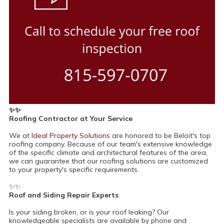
✨✨
Roofing Contractor at Your Service
We at
Ideal Property Solutions
are honored to be Beloit's top
roofing company. Because of our team's extensive knowledge
of the specific climate and architectural features of the area,
we can guarantee that our roofing solutions are customized
to your property's specific requirements.
✨✨
Roof and Siding Repair Experts
Is your siding broken, or is your roof leaking? Our
knowledgeable specialists are available by phone and