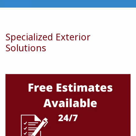
Specialized Exterior
Solutions