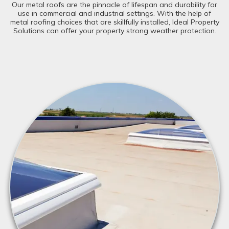
Our metal roofs are the pinnacle of lifespan and durability for
use in commercial and industrial settings. With the help of
metal roofing choices that are skillfully installed, Ideal Property
Solutions can offer your property strong weather protection.