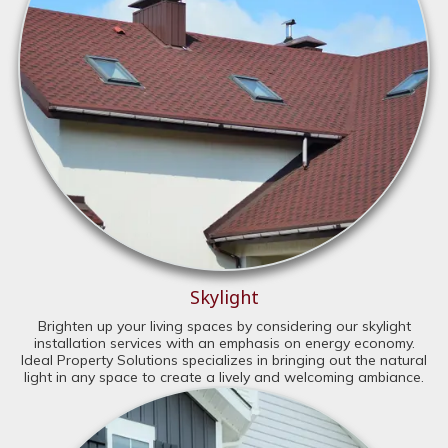
Skylight
Brighten up your living spaces by considering our skylight
installation services with an emphasis on energy economy.
Ideal Property Solutions specializes in bringing out the natural
light in any space to create a lively and welcoming ambiance.