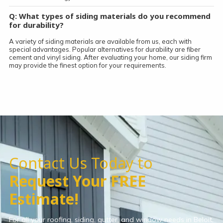
Q: What types of siding materials do you recommend
for durability?
A variety of siding materials are available from us, each with
special advantages. Popular alternatives for durability are fiber
cement and vinyl siding. After evaluating your home, our siding firm
may provide the finest option for your requirements.
Contact Us Today to
Request Your FREE
Estimate!
For all your roofing, siding, gutter, and window needs in Beloit,