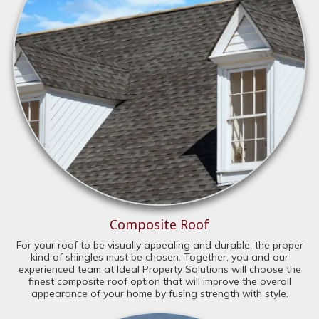
Composite Roof
For your roof to be visually appealing and durable, the proper
kind of shingles must be chosen. Together, you and our
experienced team at Ideal Property Solutions will choose the
finest composite roof option that will improve the overall
appearance of your home by fusing strength with style.