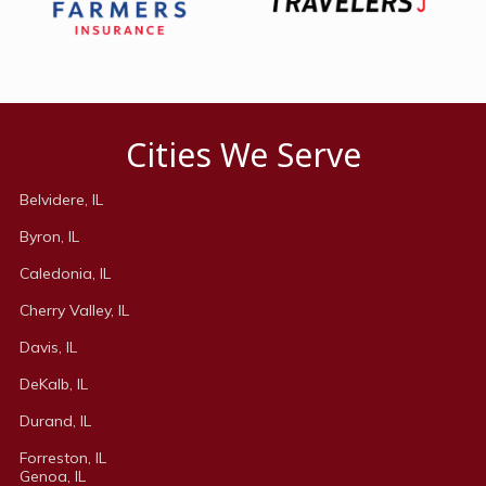
Cities We Serve
Belvidere, IL
Byron, IL
Caledonia, IL
Cherry Valley, IL
Davis, IL
DeKalb, IL
Durand, IL
Forreston, IL
Genoa, IL