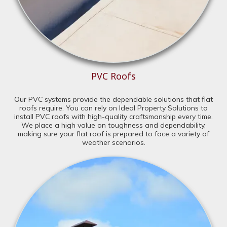
PVC Roofs
Our PVC systems provide the dependable solutions that flat
roofs require. You can rely on Ideal Property Solutions to
install PVC roofs with high-quality craftsmanship every time.
We place a high value on toughness and dependability,
making sure your flat roof is prepared to face a variety of
weather scenarios.