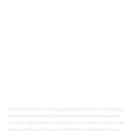
About Ideal Property Solutions
We are a full-service roofing company in Rockford IL. We serve a
wide variety of residential & commercial clients and are experts
in roofing, siding, gutters and windows. Our number one goal is to
make sure that your home or building has a high quality exterior