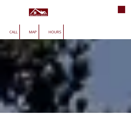
Roofing | Siding | Gutters | Window
Skip to content
CALL
MAP
HOURS