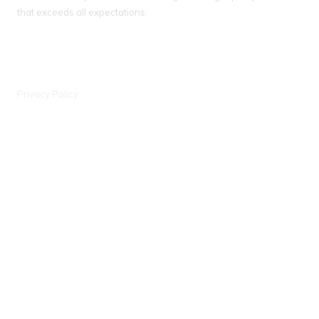
that exceeds all expectations.
IL License # 104 018093
WI License # 042000388, #903 - DCFR
Privacy Policy
Wisconsin Office
6441 Enterprise Ln Madison, WI 53719
Phone:
(608) 597-0707