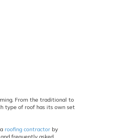
ming. From the traditional to
ch type of roof has its own set
 a
roofing contractor
by
s and frequently asked