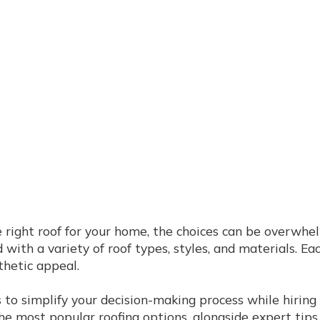
 right roof for your home, the choices can be overwhel
 with a variety of roof types, styles, and materials. Ea
thetic appeal.
to simplify your decision-making process while hiring
the most popular roofing options, alongside expert tip