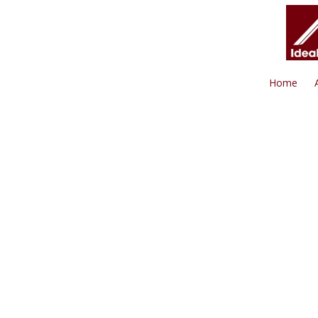
Skip to content
Home