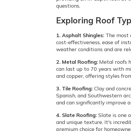
questions.
Exploring Roof Typ
1. Asphalt Shingles:
The most c
cost-effectiveness, ease of inst
weather conditions and are rela
2. Metal Roofing:
Metal roofs h
can last up to 70 years with m
and copper, offering styles fro
3. Tile Roofing:
Clay and concre
Spanish, and Southwestern arch
and can significantly improve a
4. Slate Roofing:
Slate is one o
and unique texture. It's incred
premium choice for homeowners 