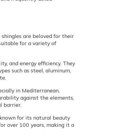
shingles are beloved for their
uitable for a variety of
ity, and energy efficiency. They
ypes such as steel, aluminum,
te.
pecially in Mediterranean,
rability against the elements,
 barrier.
 known for its natural beauty
for over 100 years, making it a