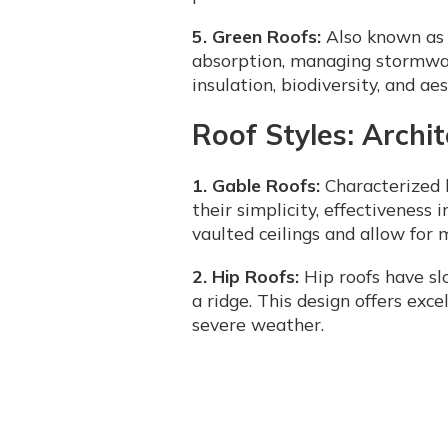
5. Green Roofs:
Also known as l
absorption, managing stormwate
insulation, biodiversity, and ae
Roof Styles: Archi
1. Gable Roofs:
Characterized b
their simplicity, effectiveness 
vaulted ceilings and allow for 
2. Hip Roofs:
Hip roofs have sl
a ridge. This design offers exce
severe weather.