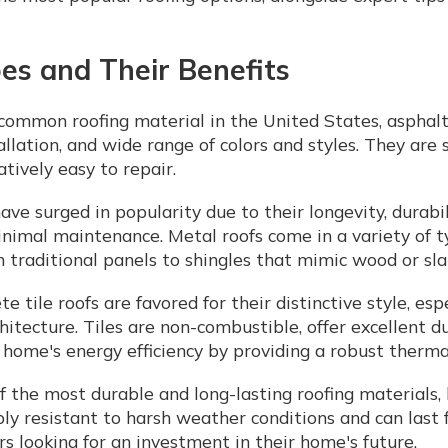
es and Their Benefits
ommon roofing material in the United States, asphalt 
allation, and wide range of colors and styles. They are s
tively easy to repair.
ave surged in popularity due to their longevity, durabil
inimal maintenance. Metal roofs come in a variety of t
m traditional panels to shingles that mimic wood or sla
te tile roofs are favored for their distinctive style, es
itecture. Tiles are non-combustible, offer excellent du
 home's energy efficiency by providing a robust thermal
f the most durable and long-lasting roofing materials,
ibly resistant to harsh weather conditions and can last 
looking for an investment in their home's future.