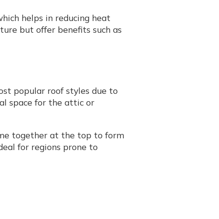
which helps in reducing heat
ure but offer benefits such as
ost popular roof styles due to
al space for the attic or
ome together at the top to form
ideal for regions prone to