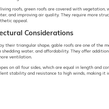
iving roofs, green roofs are covered with vegetation, 
r, and improving air quality. They require more struct
sthetic appeal.
tectural Considerations
y their triangular shape, gable roofs are one of the m
in shedding water, and affordability. They offer addition
more ventilation.
opes on all four sides, which are equal in length and c
llent stability and resistance to high winds, making it 