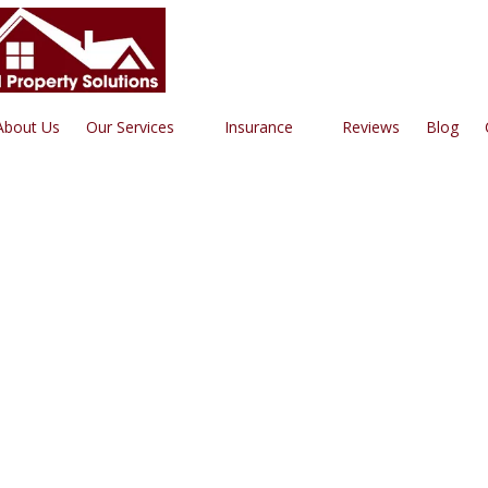
Roofing | Siding | Gutters | W
About Us
Our Services
Insurance
Reviews
Blog