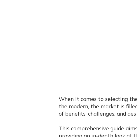
When it comes to selecting the
the modern, the market is filled
of benefits, challenges, and aes
This comprehensive guide aims 
providing an in-depth look at 