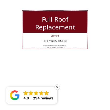
Full Roof
Replacement
$500 Off
-Ideal Property Solutions-
Cannot be combined with any other offers.
Valid 5/12/2026 - 11/11/2026
4.9
294 reviews