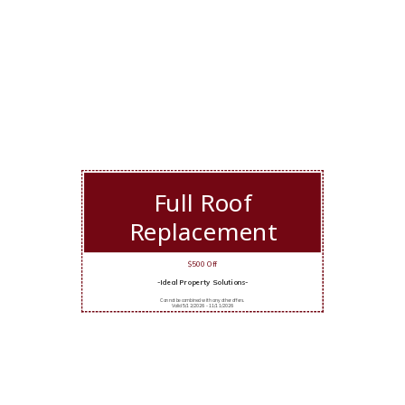
Full Roof
Replacement
$500 Off
-Ideal Property Solutions-
Cannot be combined with any other offers.
Valid 5/12/2026 - 11/11/2026