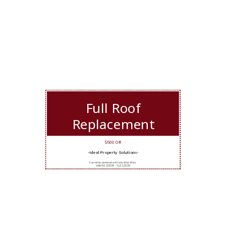
Full Roof
Replacement
$500 Off
-Ideal Property Solutions-
Cannot be combined with any other offers.
Valid 5/12/2026 - 11/11/2026