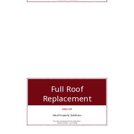
Full Roof
Replacement
$500 Off
-Ideal Property Solutions-
Cannot be combined with any other offers.
Valid 5/12/2026 - 11/11/2026