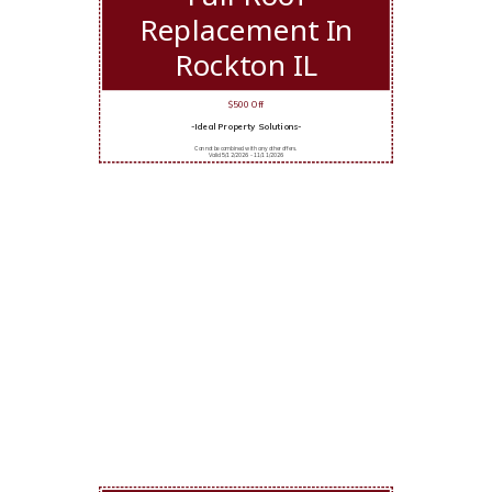
Replacement In
Rockton IL
$500 Off
-Ideal Property Solutions-
Cannot be combined with any other offers.
Valid 5/12/2026 - 11/11/2026