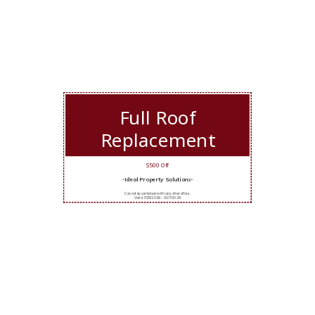
Full Roof
Replacement
$500 Off
-Ideal Property Solutions-
Cannot be combined with any other offers.
Valid 7/28/2026 - 9/27/2026