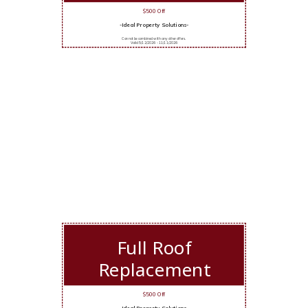
$500 Off
-Ideal Property Solutions-
Cannot be combined with any other offers.
Valid 5/12/2026 - 11/11/2026
Full Roof
Replacement
$500 Off
-Ideal Property Solutions-