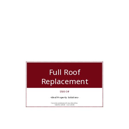
Full Roof
Replacement
$500 Off
-Ideal Property Solutions-
Cannot be combined with any other offers.
Valid 5/12/2026 - 11/11/2026