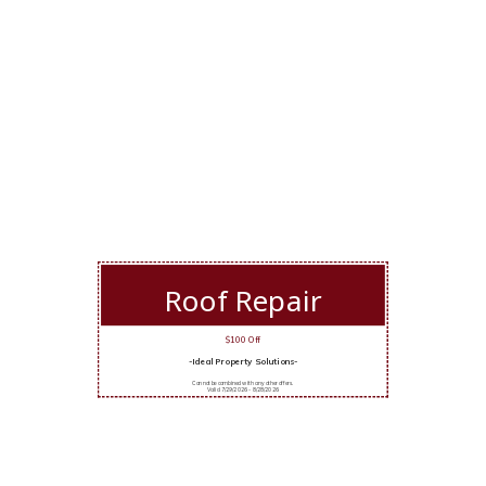
Roof Repair
$100 Off
-Ideal Property Solutions-
Cannot be combined with any other offers.
Valid 7/29/2026 - 8/28/2026