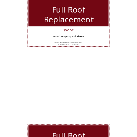
Full Roof
Replacement
$500 Off
-Ideal Property Solutions-
Cannot be combined with any other offers.
Valid 5/12/2026 - 11/11/2026
Full Roof