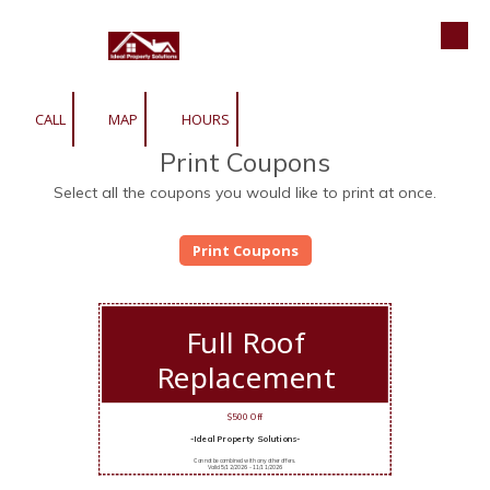
Roofing | Siding | Gutters | Window
Skip to content
CALL
MAP
HOURS
Print Coupons
Select all the coupons you would like to print at once.
Full Roof
Replacement
$500 Off
-Ideal Property Solutions-
Cannot be combined with any other offers.
Valid 5/12/2026 - 11/11/2026