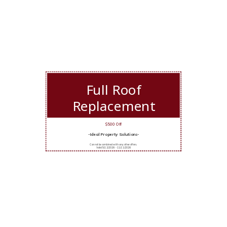
Full Roof
Replacement
$500 Off
-Ideal Property Solutions-
Cannot be combined with any other offers.
Valid 5/12/2026 - 11/11/2026