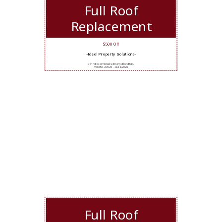
Full Roof
Replacement
$500 Off
-Ideal Property Solutions-
Cannot be combined with any other offers.
Valid 5/12/2026 - 11/11/2026
Full Roof