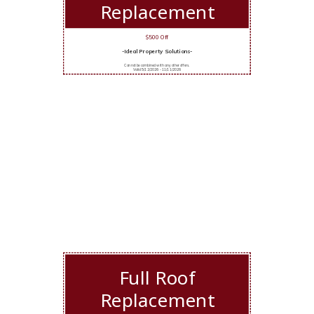
Replacement
$500 Off
-Ideal Property Solutions-
Cannot be combined with any other offers.
Valid 5/12/2026 - 11/11/2026
Full Roof
Replacement