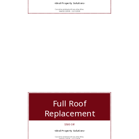
-Ideal Property Solutions-
Cannot be combined with any other offers.
Valid 5/12/2026 - 11/11/2026
Full Roof
Replacement
$500 Off
-Ideal Property Solutions-
Cannot be combined with any other offers.
Valid 5/12/2026 - 11/11/2026