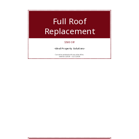
Full Roof
Replacement
$500 Off
-Ideal Property Solutions-
Cannot be combined with any other offers.
Valid 5/12/2026 - 11/11/2026