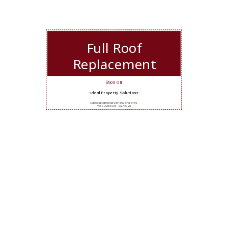
Full Roof
Replacement
$500 Off
-Ideal Property Solutions-
Cannot be combined with any other offers.
Valid 7/28/2026 - 9/27/2026