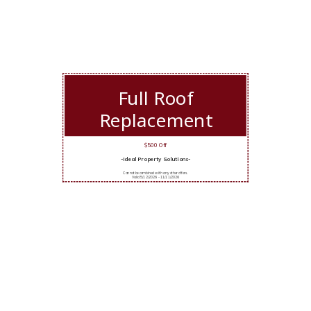
Full Roof
Replacement
$500 Off
-Ideal Property Solutions-
Cannot be combined with any other offers.
Valid 5/12/2026 - 11/11/2026