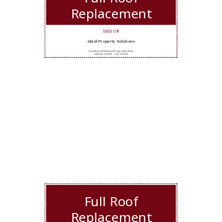
Replacement
$500 Off
-Ideal Property Solutions-
Cannot be combined with any other offers.
Valid 5/12/2026 - 11/11/2026
Full Roof
Replacement