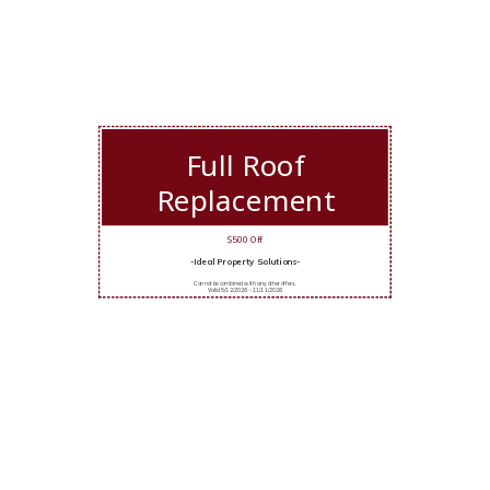
Full Roof
Replacement
$500 Off
-Ideal Property Solutions-
Cannot be combined with any other offers.
Valid 5/12/2026 - 11/11/2026