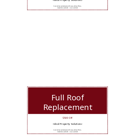
Cannot be combined with any other offers.
Valid 5/12/2026 - 11/11/2026
Full Roof
Replacement
$500 Off
-Ideal Property Solutions-
Cannot be combined with any other offers.
Valid 5/12/2026 - 11/11/2026