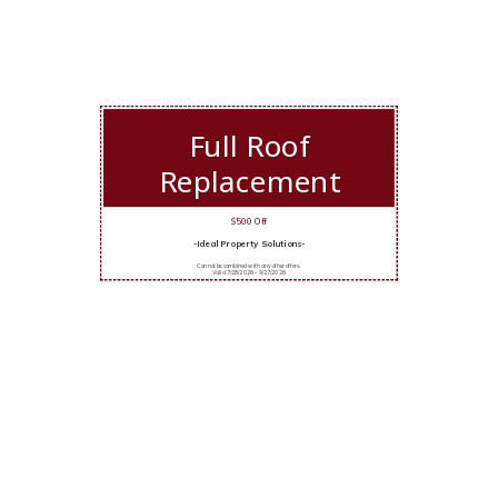
Full Roof
Replacement
$500 Off
-Ideal Property Solutions-
Cannot be combined with any other offers.
Valid 7/28/2026 - 9/27/2026