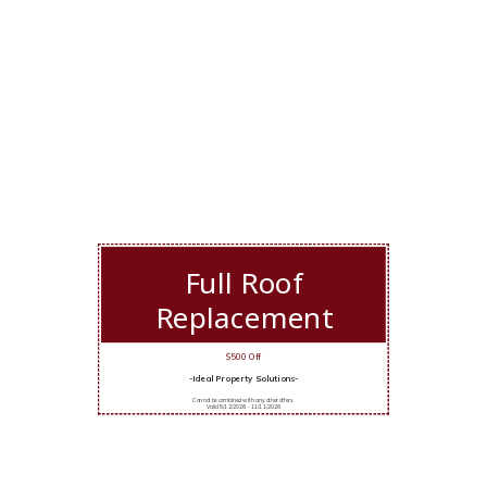
Full Roof
Replacement
$500 Off
-Ideal Property Solutions-
Cannot be combined with any other offers.
Valid 5/12/2026 - 11/11/2026