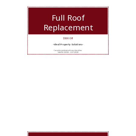
Full Roof
Replacement
$500 Off
-Ideal Property Solutions-
Cannot be combined with any other offers.
Valid 5/12/2026 - 11/11/2026