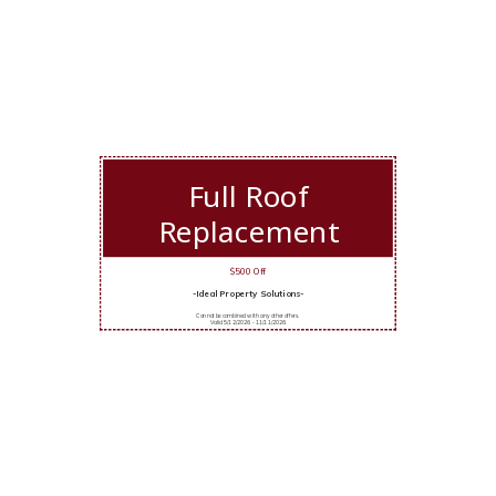
Full Roof
Replacement
$500 Off
-Ideal Property Solutions-
Cannot be combined with any other offers.
Valid 5/12/2026 - 11/11/2026