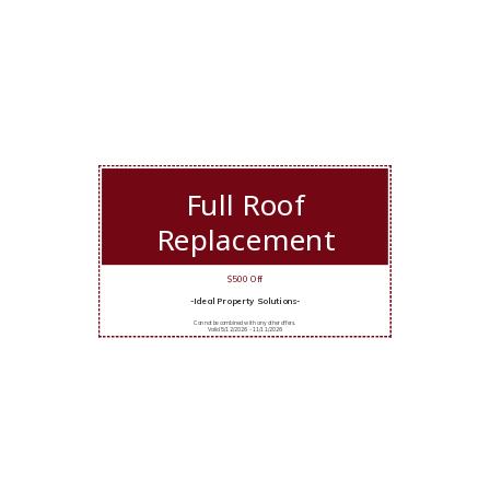
Full Roof
Replacement
$500 Off
-Ideal Property Solutions-
Cannot be combined with any other offers.
Valid 5/12/2026 - 11/11/2026