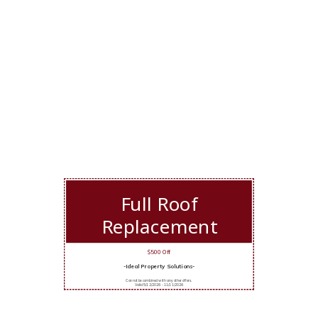
Full Roof
Replacement
$500 Off
-Ideal Property Solutions-
Cannot be combined with any other offers.
Valid 5/12/2026 - 11/11/2026