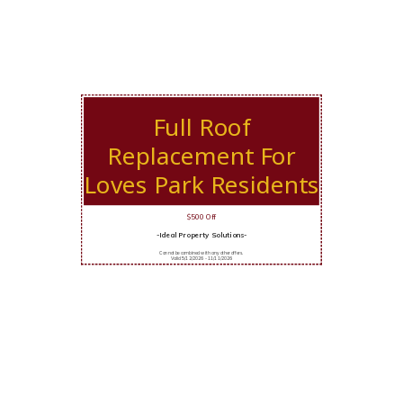
Full Roof
Replacement For
Loves Park Residents
$500 Off
-Ideal Property Solutions-
Cannot be combined with any other offers.
Valid 5/12/2026 - 11/11/2026