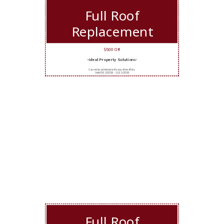
Full Roof
Replacement
$500 Off
-Ideal Property Solutions-
Cannot be combined with any other offers.
Valid 5/12/2026 - 11/11/2026
Full Roof