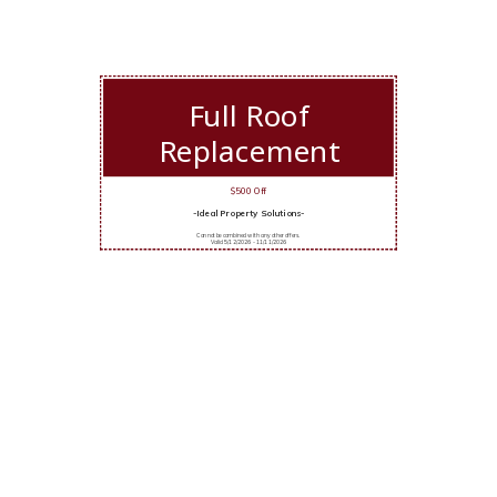
Full Roof
Replacement
$500 Off
-Ideal Property Solutions-
Cannot be combined with any other offers.
Valid 5/12/2026 - 11/11/2026