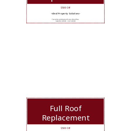
$500 Off
-Ideal Property Solutions-
Cannot be combined with any other offers.
Valid 5/12/2026 - 11/11/2026
Full Roof
Replacement
$500 Off