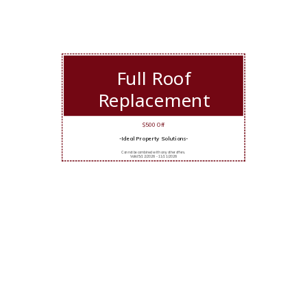
Full Roof
Replacement
$500 Off
-Ideal Property Solutions-
Cannot be combined with any other offers.
Valid 5/12/2026 - 11/11/2026